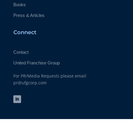
Books
Press & Articles
Connect
Contact
United Franchise Group
For PR/Media Requests please email:
pr@ufgcorp.com