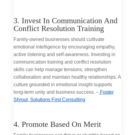
3. Invest In Communication And
Conflict Resolution Training
Family-owned businesses should cultivate
emotional intelligence by encouraging empathy,
active listening and self-awareness. Investing in
communication training and conflict resolution
skills can help manage tensions, strengthen
collaboration and maintain healthy relationships. A
culture grounded in emotional insight supports
long-term unity and business success. –
Foster
Shrout
,
Solutions First Consulting
4. Promote Based On Merit