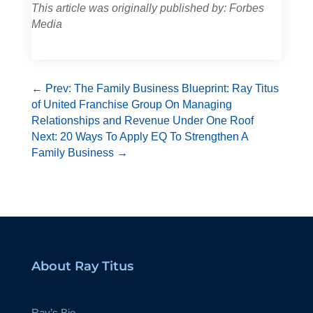
This article was originally published by: Forbes
Media
←
Prev: The Family Business Blueprint: Ray Titus
of United Franchise Group On Managing
Relationships and Revenue Under One Roof
Next: 20 Ways To Apply EQ To Strengthen A
Family Business
→
About Ray Titus
Ray’s Bio