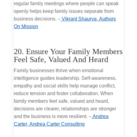
regular family meetings where people can speak
openly helps keep family issues separate from
business decisions. –
Vikrant Shaurya
,
Authors
On Mission
20. Ensure Your Family Members
Feel Safe, Valued And Heard
Family businesses thrive when emotional
intelligence guides leadership. Self-awareness,
empathy and social skills help manage conflict,
reduce tension and foster collaboration. When
family members feel safe, valued and heard,
decisions are clearer, relationships are stronger
and the business is more resilient. –
Andrea
Carter
,
Andrea Carter Consulting