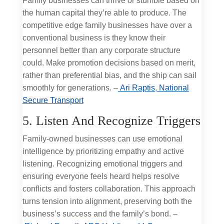
Family businesses can thrive or stumble based on
the human capital they’re able to produce. The
competitive edge family businesses have over a
conventional business is they know their
personnel better than any corporate structure
could. Make promotion decisions based on merit,
rather than preferential bias, and the ship can sail
smoothly for generations. –
Ari Raptis
,
National
Secure Transport
5. Listen And Recognize Triggers
Family-owned businesses can use emotional
intelligence by prioritizing empathy and active
listening. Recognizing emotional triggers and
ensuring everyone feels heard helps resolve
conflicts and fosters collaboration. This approach
turns tension into alignment, preserving both the
business’s success and the family’s bond. –