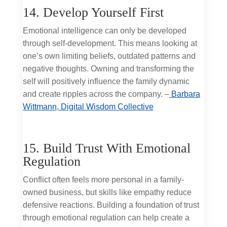
14. Develop Yourself First
Emotional intelligence can only be developed
through self-development. This means looking at
one’s own limiting beliefs, outdated patterns and
negative thoughts. Owning and transforming the
self will positively influence the family dynamic
and create ripples across the company. –
Barbara
Wittmann
,
Digital Wisdom Collective
15. Build Trust With Emotional
Regulation
Conflict often feels more personal in a family-
owned business, but skills like empathy reduce
defensive reactions. Building a foundation of trust
through emotional regulation can help create a