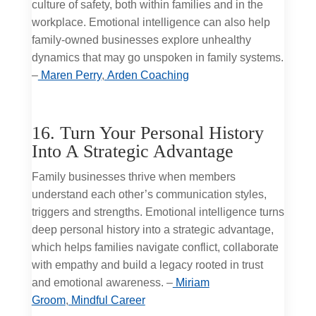
culture of safety, both within families and in the
workplace. Emotional intelligence can also help
family-owned businesses explore unhealthy
dynamics that may go unspoken in family systems.
–
Maren Perry
,
Arden Coaching
16. Turn Your Personal History
Into A Strategic Advantage
Family businesses thrive when members
understand each other’s communication styles,
triggers and strengths. Emotional intelligence turns
deep personal history into a strategic advantage,
which helps families navigate conflict, collaborate
with empathy and build a legacy rooted in trust
and emotional awareness. –
Miriam
Groom
,
Mindful Career