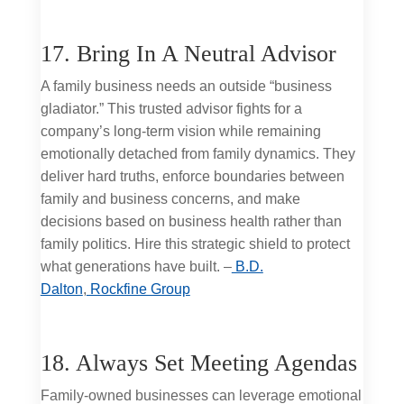
17. Bring In A Neutral Advisor
A family business needs an outside “business
gladiator.” This trusted advisor fights for a
company’s long-term vision while remaining
emotionally detached from family dynamics. They
deliver hard truths, enforce boundaries between
family and business concerns, and make
decisions based on business health rather than
family politics. Hire this strategic shield to protect
what generations have built. –
B.D.
Dalton
,
Rockfine Group
18. Always Set Meeting Agendas
Family-owned businesses can leverage emotional