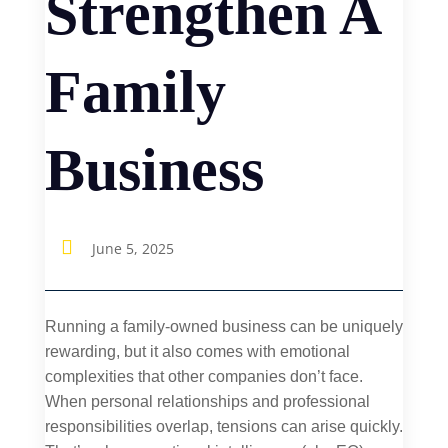
Strengthen A
Family
Business

June 5, 2025
Running a family-owned business can be uniquely
rewarding, but it also comes with emotional
complexities that other companies don’t face.
When personal relationships and professional
responsibilities overlap, tensions can arise quickly.