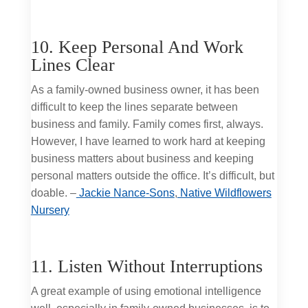
10. Keep Personal And Work
Lines Clear
As a family-owned business owner, it has been
difficult to keep the lines separate between
business and family. Family comes first, always.
However, I have learned to work hard at keeping
business matters about business and keeping
personal matters outside the office. It’s difficult, but
doable. –
Jackie Nance-Sons
,
Native Wildflowers
Nursery
11. Listen Without Interruptions
A great example of using emotional intelligence