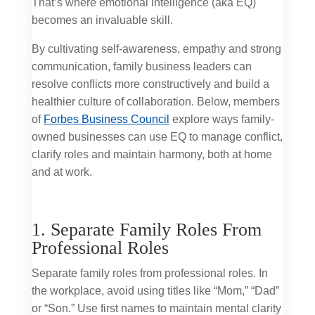
That’s where emotional intelligence (aka EQ)
becomes an invaluable skill.
By cultivating self-awareness, empathy and strong
communication, family business leaders can
resolve conflicts more constructively and build a
healthier culture of collaboration. Below, members
of
Forbes Business Council
explore ways family-
owned businesses can use EQ to manage conflict,
clarify roles and maintain harmony, both at home
and at work.
1. Separate Family Roles From
Professional Roles
Separate family roles from professional roles. In
the workplace, avoid using titles like “Mom,” “Dad”
or “Son.” Use first names to maintain mental clarity