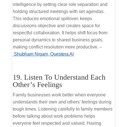
intelligence by setting clear role separation and
holding structured meetings with set agendas.
This reduces emotional spillover, keeps
discussions objective and creates space for
respectful collaboration. It helps shift focus from
personal dynamics to shared business goals,
making conflict resolution more productive. –
Shubham Nigam
,
Questera AI
19. Listen To Understand Each
Other’s Feelings
Family businesses work better when everyone
understands their own and others’ feelings during
tough times. Listening carefully to family members
before talking about work problems helps
everyone feel respected and valued. Having