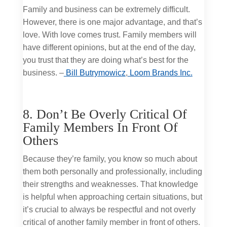
Family and business can be extremely difficult.
However, there is one major advantage, and that’s
love. With love comes trust. Family members will
have different opinions, but at the end of the day,
you trust that they are doing what’s best for the
business. –
Bill Butrymowicz
,
Loom Brands Inc.
8. Don’t Be Overly Critical Of
Family Members In Front Of
Others
Because they’re family, you know so much about
them both personally and professionally, including
their strengths and weaknesses. That knowledge
is helpful when approaching certain situations, but
it’s crucial to always be respectful and not overly
critical of another family member in front of others.