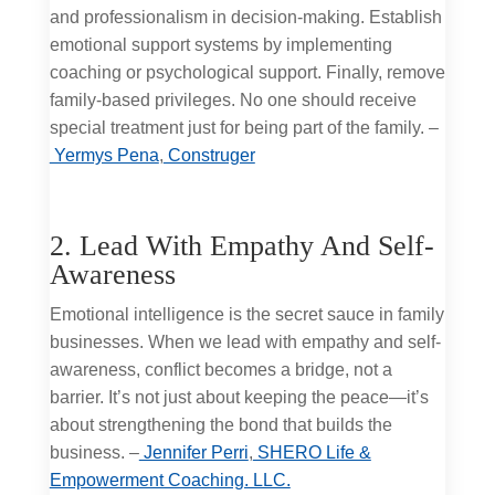
and professionalism in decision-making. Establish
emotional support systems by implementing
coaching or psychological support. Finally, remove
family-based privileges. No one should receive
special treatment just for being part of the family. –
Yermys Pena
,
Construger
2. Lead With Empathy And Self-
Awareness
Emotional intelligence is the secret sauce in family
businesses. When we lead with empathy and self-
awareness, conflict becomes a bridge, not a
barrier. It’s not just about keeping the peace—it’s
about strengthening the bond that builds the
business. –
Jennifer Perri
,
SHERO Life &
Empowerment Coaching. LLC.