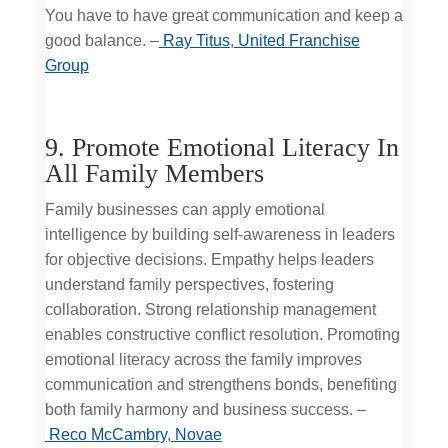
You have to have great communication and keep a
good balance. –
Ray Titus
,
United Franchise
Group
9. Promote Emotional Literacy In
All Family Members
Family businesses can apply emotional
intelligence by building self-awareness in leaders
for objective decisions. Empathy helps leaders
understand family perspectives, fostering
collaboration. Strong relationship management
enables constructive conflict resolution. Promoting
emotional literacy across the family improves
communication and strengthens bonds, benefiting
both family harmony and business success. –
Reco McCambry
,
Novae