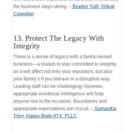
the business stays strong. –
Braden Yuill
,
Virtual
Coworker
13. Protect The Legacy With
Integrity
There is a sense of legacy with a family-owned
business—a reason to stay committed to integrity,
as it will affect not only your reputation, but also
your family’s if you behave in a disruptive way.
Leading staff can be challenging; however,
appropriate emotional intelligence will help
anyone rise to the occasion. Boundaries and
appropriate expectations are crucial. –
Samantha
Thiry
,
Happy Body ATX, PLLC