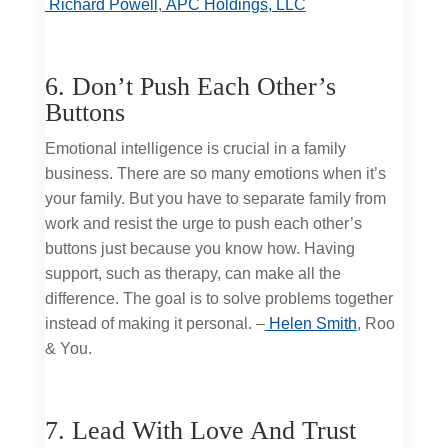
Richard Powell
,
APC Holdings, LLC
6. Don’t Push Each Other’s
Buttons
Emotional intelligence is crucial in a family
business. There are so many emotions when it’s
your family. But you have to separate family from
work and resist the urge to push each other’s
buttons just because you know how. Having
support, such as therapy, can make all the
difference. The goal is to solve problems together
instead of making it personal. –
Helen Smith
, Roo
& You.
7. Lead With Love And Trust