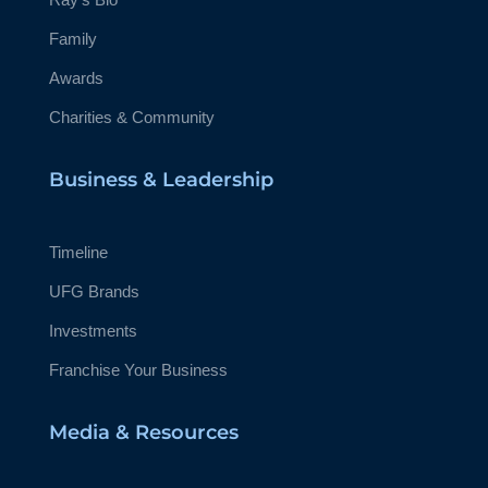
Family
Awards
Charities & Community
Business & Leadership
Timeline
UFG Brands
Investments
Franchise Your Business
Media & Resources