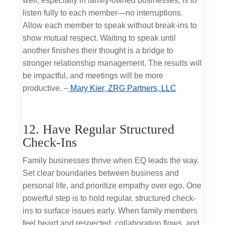
well, especially in family-owned businesses, is to
listen fully to each member—no interruptions.
Allow each member to speak without break-ins to
show mutual respect. Waiting to speak until
another finishes their thought is a bridge to
stronger relationship management. The results will
be impactful, and meetings will be more
productive. –
Mary Kier
,
ZRG Partners, LLC
12. Have Regular Structured
Check-Ins
Family businesses thrive when EQ leads the way.
Set clear boundaries between business and
personal life, and prioritize empathy over ego. One
powerful step is to hold regular, structured check-
ins to surface issues early. When family members
feel heard and respected, collaboration flows, and