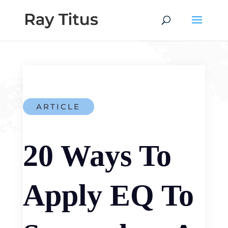
ARTICLE
20 Ways To
Apply EQ To