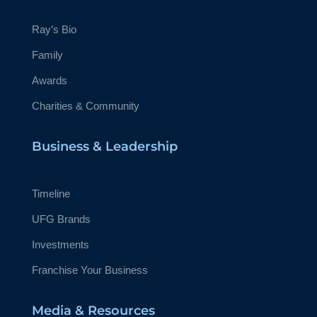
Ray’s Bio
Family
Awards
Charities & Community
Business & Leadership
Timeline
UFG Brands
Investments
Franchise Your Business
Media & Resources