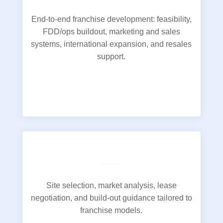
End-to-end franchise development: feasibility,
FDD/ops buildout, marketing and sales
systems, international expansion, and resales
support.
Site selection, market analysis, lease
negotiation, and build-out guidance tailored to
franchise models.