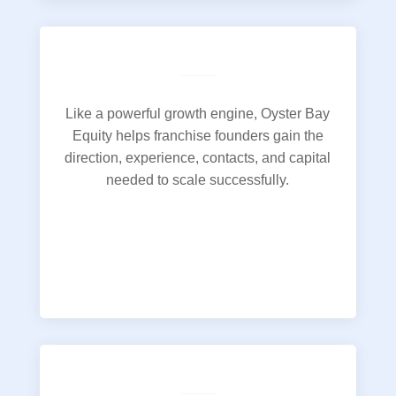
Like a powerful growth engine, Oyster Bay
Equity helps franchise founders gain the
direction, experience, contacts, and capital
needed to scale successfully.