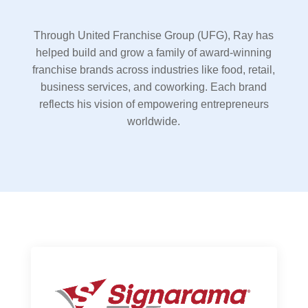
Through United Franchise Group (UFG), Ray has
helped build and grow a family of award-winning
franchise brands across industries like food, retail,
business services, and coworking. Each brand
reflects his vision of empowering entrepreneurs
worldwide.