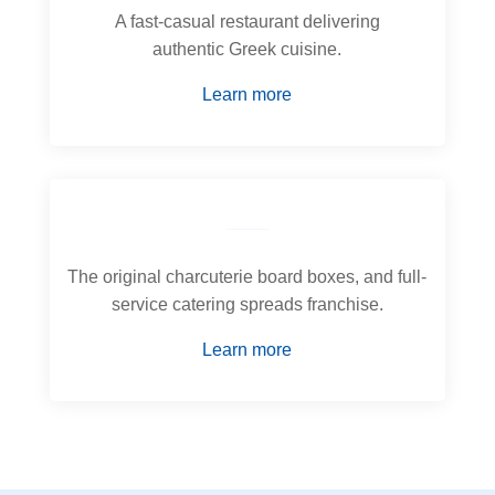
A fast-casual restaurant delivering
authentic Greek cuisine.
Learn more
The original charcuterie board boxes, and full-
service catering spreads franchise.
Learn more