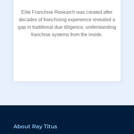
Elite Franchise Research was created after
decades of franchising experience revealed a
gap in traditional due diligence, understanding
franchise systems from the inside.
About Ray Titus