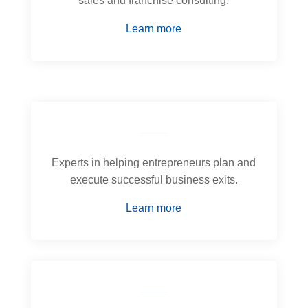
sales and franchise consulting.
Learn more
Experts in helping entrepreneurs plan and
execute successful business exits.
Learn more