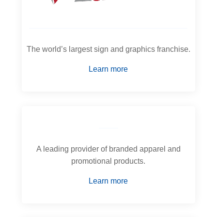
The world’s largest sign and graphics franchise.
Learn more
A leading provider of branded apparel and
promotional products.
Learn more