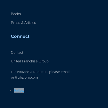
Books
Press & Articles
Connect
Contact
United Franchise Group
For PR/Media Requests please email:
pr@ufgcorp.com
Follow