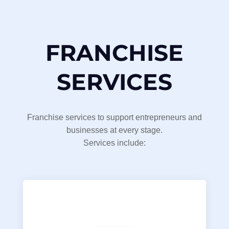
FRANCHISE
SERVICES
Franchise services to support entrepreneurs and
businesses at every stage.
Services include: