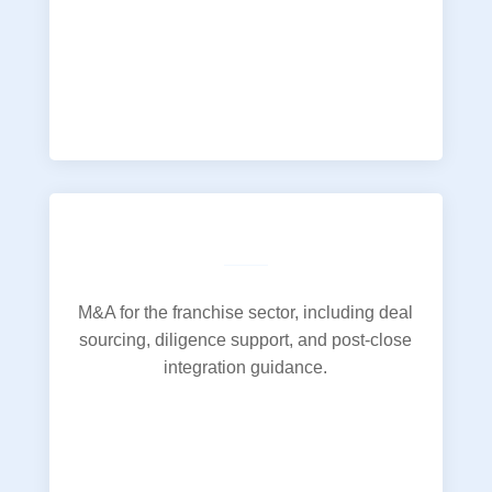
M&A for the franchise sector, including deal
sourcing, diligence support, and post-close
integration guidance.