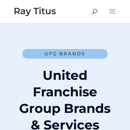
UFG BRANDS
United
Franchise
Group Brands
& Services