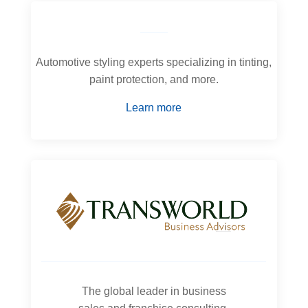
Automotive styling experts specializing in tinting,
paint protection, and more.
Learn more
The global leader in business