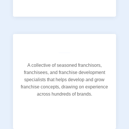
A collective of seasoned franchisors,
franchisees, and franchise development
specialists that helps develop and grow
franchise concepts, drawing on experience
across hundreds of brands.